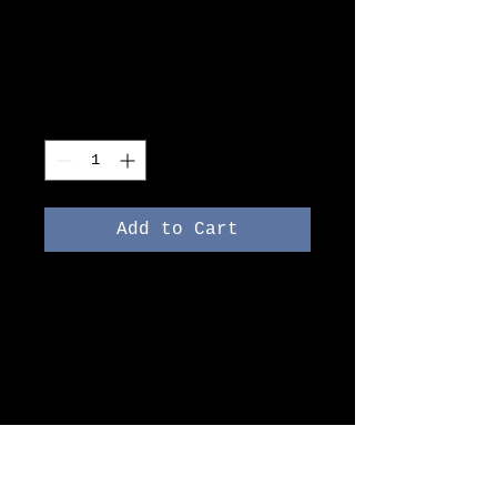
I'm a product
Price
DKK 40.00
Quantity
*
Add to Cart
I'm a product description. 
I'm a great place to add 
more details about your 
product such as sizing, 
material, care 
instructions and cleaning 
instructions.