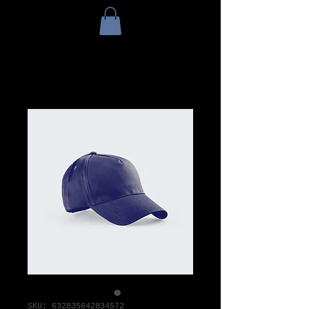
SKU: 632835642834572