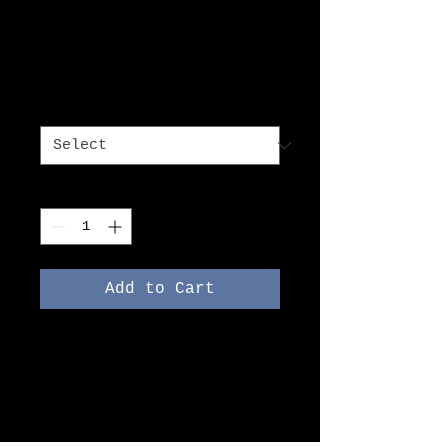
I'm a product
Price
DKK 7.50
Size
*
Quantity
*
Add to Cart
I'm a product description. 
I'm a great place to add 
more details about your 
product such as sizing, 
material, care 