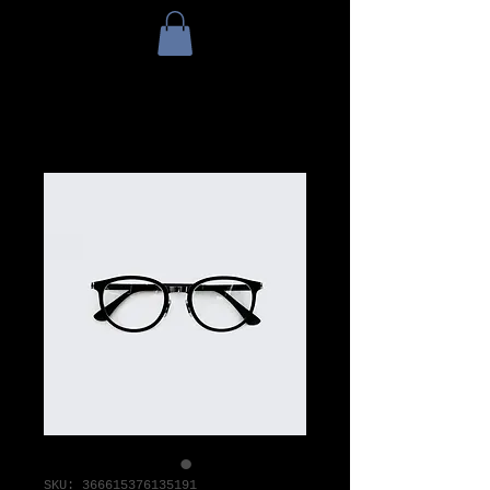
SKU: 366615376135191