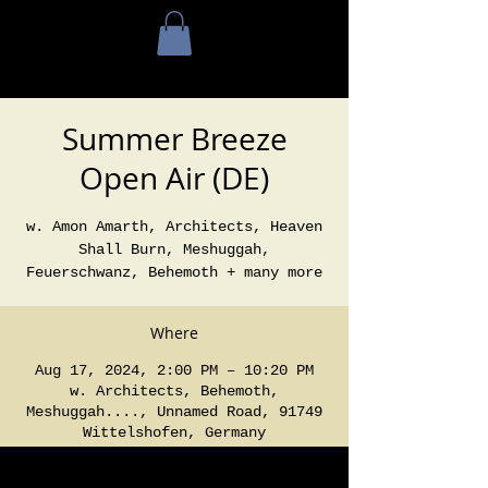
Summer Breeze
Open Air (DE)
w. Amon Amarth, Architects, Heaven
Shall Burn, Meshuggah,
Feuerschwanz, Behemoth + many more
Where
Aug 17, 2024, 2:00 PM – 10:20 PM
w. Architects, Behemoth,
Meshuggah...., Unnamed Road, 91749
Wittelshofen, Germany