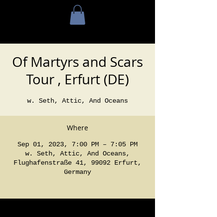
Of Martyrs and Scars
Tour , Erfurt (DE)
w. Seth, Attic, And Oceans
Where
Sep 01, 2023, 7:00 PM – 7:05 PM
w. Seth, Attic, And Oceans,
Flughafenstraße 41, 99092 Erfurt,
Germany