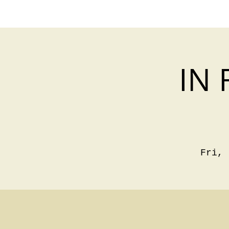
IN 
Fri, 