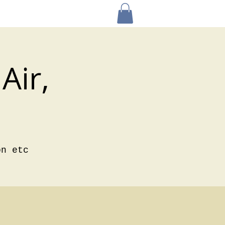
Air,
on etc