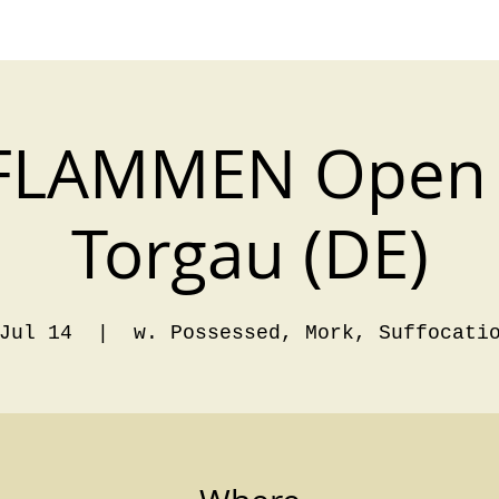
FLAMMEN Open 
Torgau (DE)
Jul 14
  |  
w. Possessed, Mork, Suffocati