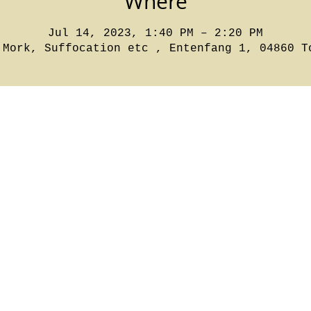
Where
Jul 14, 2023, 1:40 PM – 2:20 PM
 Mork, Suffocation etc , Entenfang 1, 04860 T